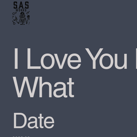
I Love You
What
Date