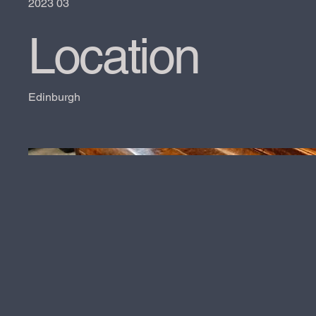
2023 03
Location
Edinburgh