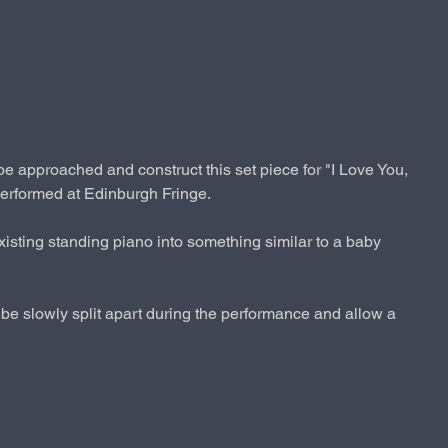
Menu
e approached and construct this set piece for "I Love You,
rformed at Edinburgh Fringe.
xisting standing piano into something similar to a baby
be slowly split apart during the performance and allow a