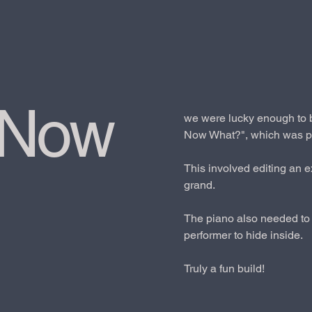
 Now
we were lucky enough to b
Now What?", which was pe
This involved editing an e
grand.
The piano also needed to 
performer to hide inside.
Truly a fun build!