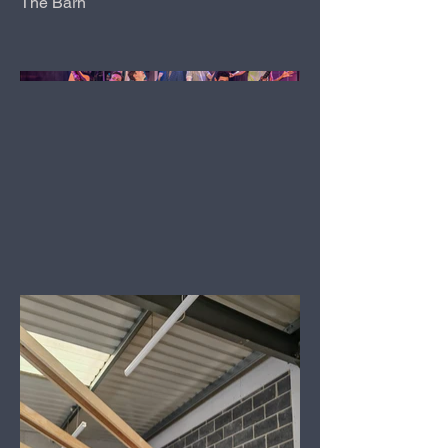
The Barn