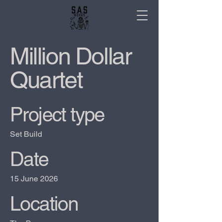
Million Dollar
Quartet
Project type
Set Build
Date
15 June 2026
Location